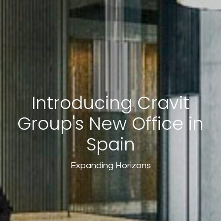
Introducing Cravit
Group's New Office in
Spain
Expanding Horizons