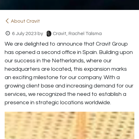
About Cravit
6 July 2023
by
Cravit, Rachel Talsma
We are delighted to announce that Cravit Group
has opened a second office in Spain. Building upon
our success in the Netherlands, where our
headquarters are located, this expansion marks
an exciting milestone for our company. With a
growing client base and increasing demand for our
services, we recognized the need to establish a
presence in strategic locations worldwide.