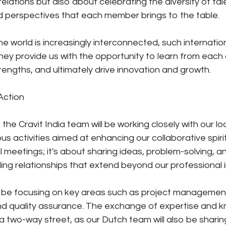
elations but also about celebrating the diversity of tal
d perspectives that each member brings to the table.
he world is increasingly interconnected, such internatio
They provide us with the opportunity to learn from each
engths, and ultimately drive innovation and growth.
Action
, the Cravit India team will be working closely with our l
us activities aimed at enhancing our collaborative spirit. 
l meetings; it's about sharing ideas, problem-solving, a
lding relationships that extend beyond our professional 
ll be focusing on key areas such as project managemen
d quality assurance. The exchange of expertise and kn
 two-way street, as our Dutch team will also be sharing