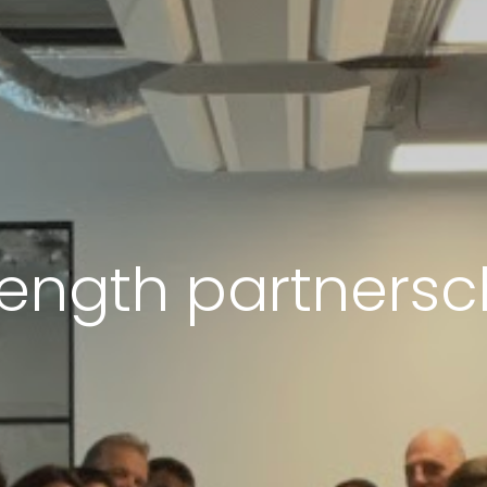
rength partnersc