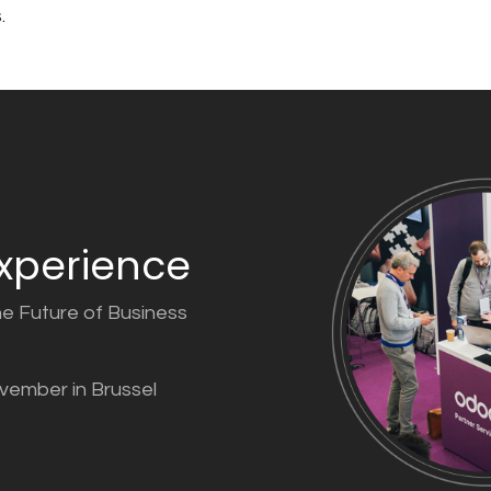
.
xperience
he Future of Business
ovember in Brussel