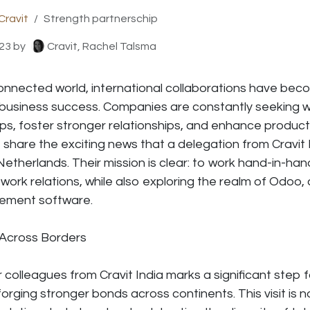
Cravit
Strength partnerschip
23
by
Cravit, Rachel Talsma
connected world, international collaborations have bec
 business success. Companies are constantly seeking w
s, foster stronger relationships, and enhance productiv
o share the exciting news that a delegation from Cravit In
 Netherlands. Their mission is clear: to work hand-in-ha
work relations, while also exploring the realm of Odoo,
ement software.
 Across
Borders
r colleagues from Cravit India marks a significant step 
rging stronger bonds across continents. This visit is n