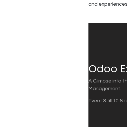
and experiences
Odoo E
A Glimpse into t
Management.
Event 8 till 10 N