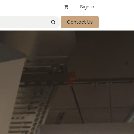
Sign in
Contact Us