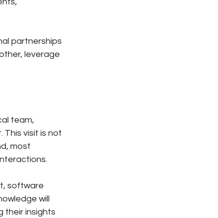
ents,
nal partnerships
 other, leverage
ocal team,
This visit is not
nd, most
interactions.
t, software
owledge will
 their insights