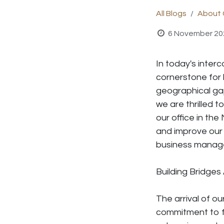
All Blogs
About 
6 November 20
In today's inter
cornerstone for
geographical gap
we are thrilled t
our office in the
and improve our 
business manag
Building
Bridges
The arrival of ou
commitment to fo