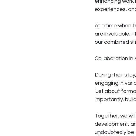
enhancing work r
experiences, an
At a time when t
are invaluable. 
our combined str
Collaboration in 
During their stay
engaging in vario
just about forma
importantly, bui
Together, we wi
development, an
undoubtedly be a