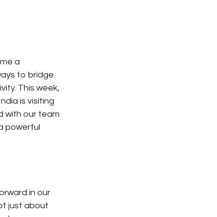
ome a
ays to bridge
ity. This week,
dia is visiting
nd with our team
 a powerful
forward in our
ot just about