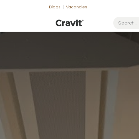
Blogs
|
Vacancies
ut Us
Contact us