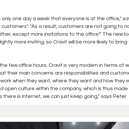
is only one day a week that everyone is at the office," s
 customers". "As a result, customers are not going to n
ther, except more invitations to the office!" The new l
slightly more inviting, so Cravit will be more likely to bring 
he few office hours; Cravit is very modern in terms of w
hat their main concerns are responsibilities and custome
work when they want, where they want and how they wa
and open culture within the company, which is thus made
 there is internet, we can just keep going," says Peter.