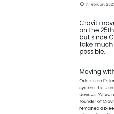
7 February 202
Cravit mov
on the 25th
but since Cr
take much t
possible.
Moving wit
Odoo is an Enter
system. It is a 
devices. "All we
founder of Cravit
remained a breez