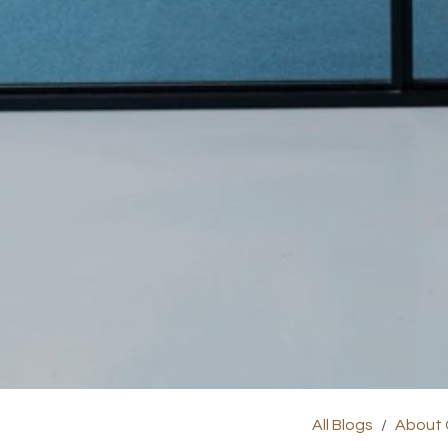
All Blogs
About 