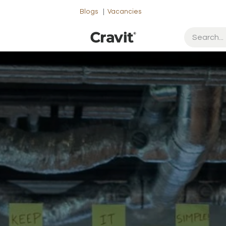
Blogs
|
Vacancies
ut Us
Contact us