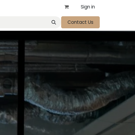
Sign in
Contact Us