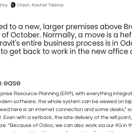
3
by
Cravit, Rachel Talsma
ed to a new, larger premises above Br
 of October. Normally, a move is a hef
avit's entire business process is in Odo
o get back to work in the new office 
h ease
prise Resource Planning (ERP), with everything integra
modern software; the whole system can be viewed on la
 need here is an internet connection and some desks," s
. Even with a setback; the late delivery of the wifi poin
e. "Because of Odoo, we can also work via our 4G in th