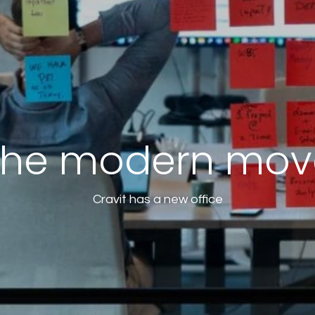
The modern mov
Cravit has a new office