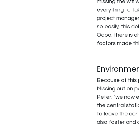
missing the wifi 
everything to tak
project managem
so easily, this de
Odoo, there is a
factors made thi
Environmen
Because of this 
Missing out on p
Peter: "we now 
the central stati
to leave the car 
also faster and 