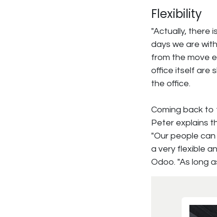
Flexibility
"Actually, there 
days we are with
from the move ei
office itself are 
the office.
Coming back to t
Peter explains t
"Our people can 
a very flexible 
Odoo. "As long as