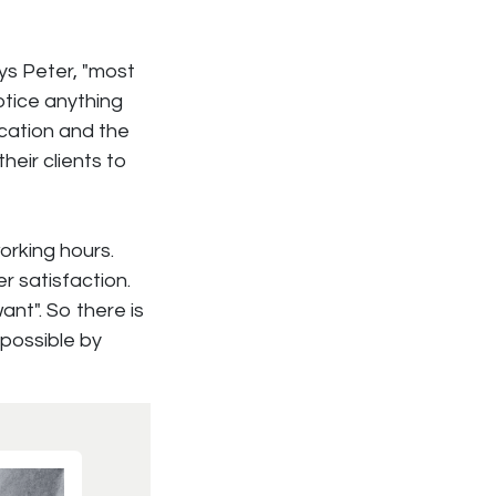
ays Peter, "most
otice anything
ocation and the
their clients to
orking hours.
r satisfaction.
nt". So there is
 possible by