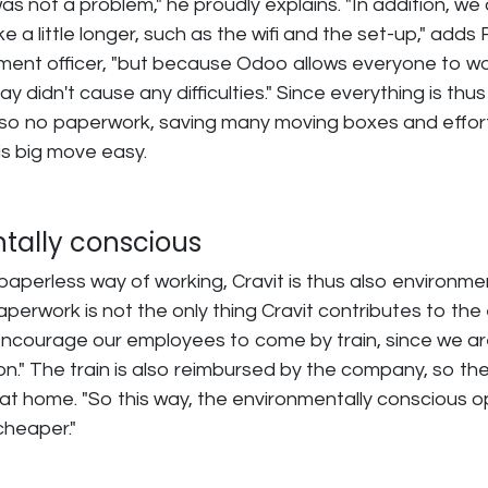
was not a problem," he proudly explains. "In addition, we
e a little longer, such as the wifi and the set-up," adds 
ent officer, "but because Odoo allows everyone to w
lay didn't cause any difficulties." Since everything is thus
lso no paperwork, saving many moving boxes and effort.
s big move easy.
tally conscious
paperless way of working, Cravit is thus also environme
aperwork is not the only thing Cravit contributes to the
encourage our employees to come by train, since we a
on." The train is also reimbursed by the company, so the
at home. "So this way, the environmentally conscious opt
cheaper."