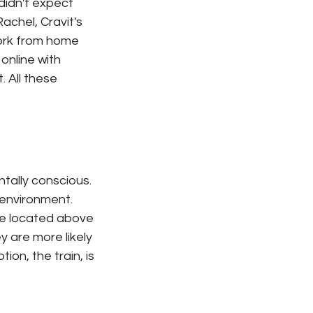
 didn't expect
Rachel, Cravit's
ork from home
 online with
 All these
ntally conscious.
 environment.
re located above
y are more likely
ion, the train, is