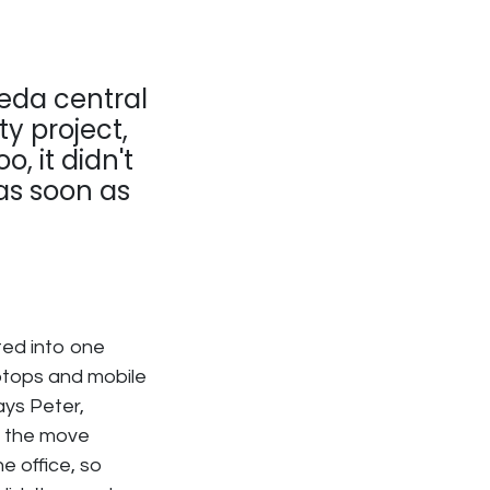
eda central
ty project,
o, it didn't
as soon as
ted into one
ptops and mobile
ays Peter,
t, the move
e office, so