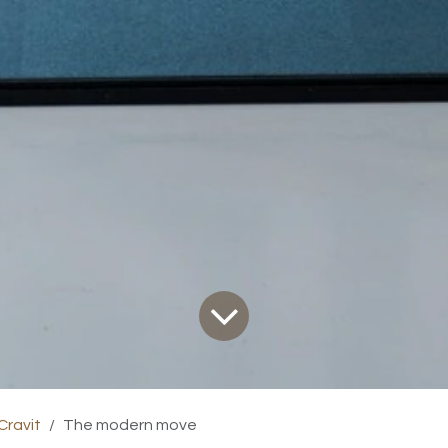
Cravit
The modern move