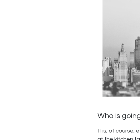
Who is going
It is, of course,
at the kitchen ta