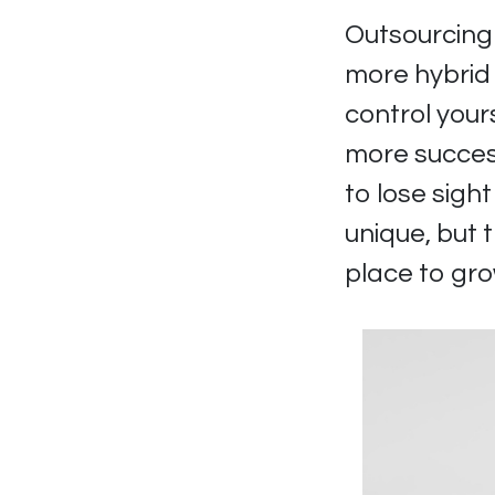
Outsourcing 
more hybrid
control your
more success
to lose sigh
unique, but 
place to gro