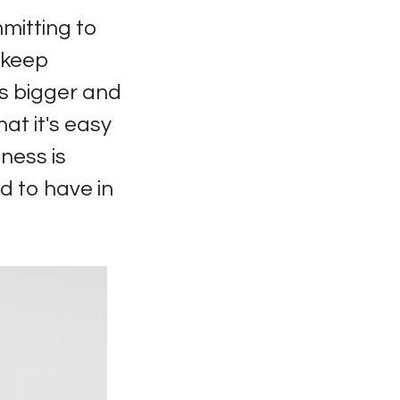
mitting to
 keep
ts bigger and
at it's easy
ness is
d to have in