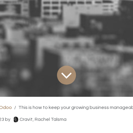
 Odoo
This is how to keep your growing business managea
23
by
Cravit, Rachel Talsma