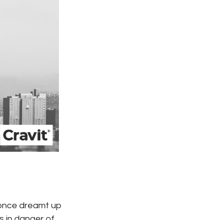
s once dreamt up
s in danger of