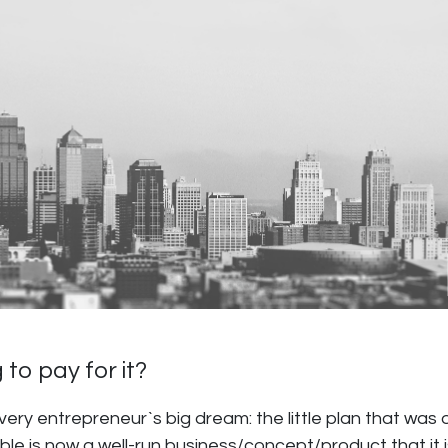
 to pay for it?
 every entrepreneur`s big dream: the little plan that wa
ble is now a well-run business/concept/product that it i