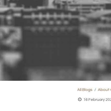
All Blogs
About
16 February 20