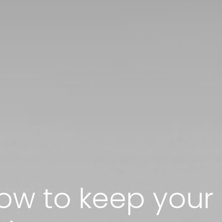
how to keep you