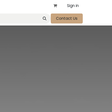
Sign in
Contact Us