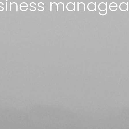
siness managea