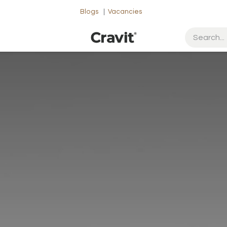
Blogs
|
Vacancies
ut Us
Contact us