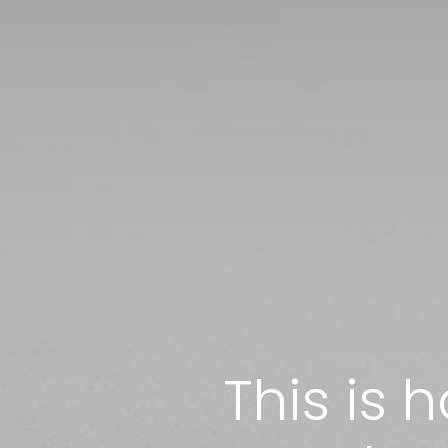
This is 