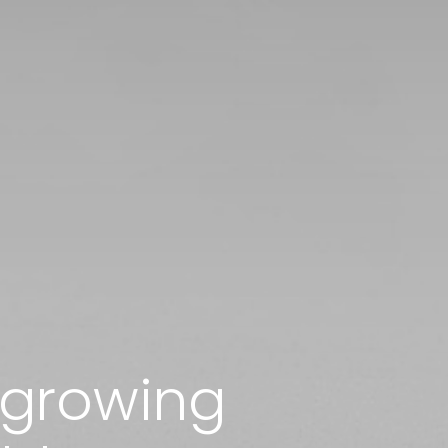
r growing