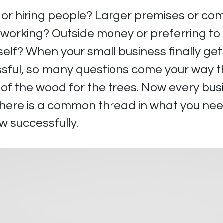
or hiring people? Larger premises or com
 working? Outside money or preferring to
self? When your small business finally ge
ful, so many questions come your way th
t of the wood for the trees. Now every busi
there is a common thread in what you nee
w successfully.