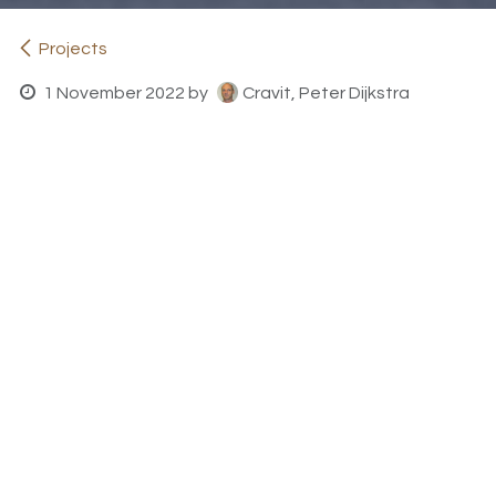
Projects
1 November 2022
by
Cravit, Peter Dijkstra