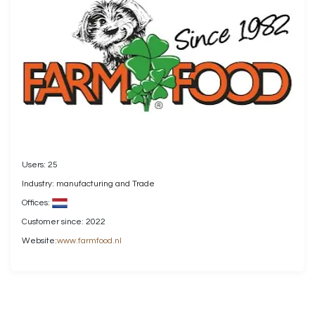
Users: 25
Industry: manufacturing and Trade
Offices:
Customer since: 2022
Website:
www.farmfood.nl