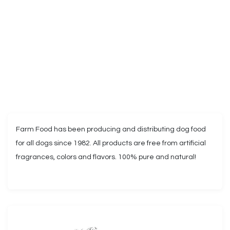
Farm Food has been producing and distributing dog food
for all dogs since 1982. All products are free from artificial
fragrances, colors and flavors. 100% pure and natural!