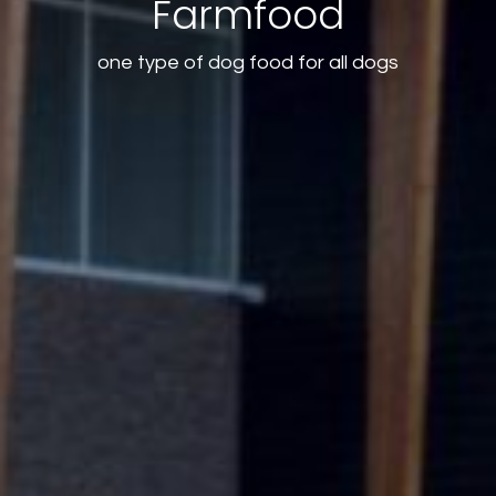
Farmfood
one type of dog food for all dogs