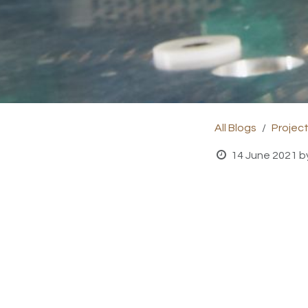
All Blogs
Projec
14 June 2021
b