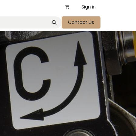
Sign in
Contact Us