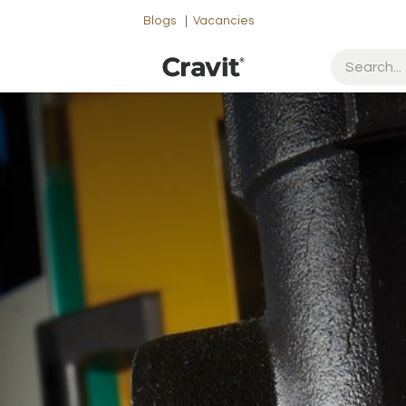
Blogs
|
Vacancies
ut Us
Contact us