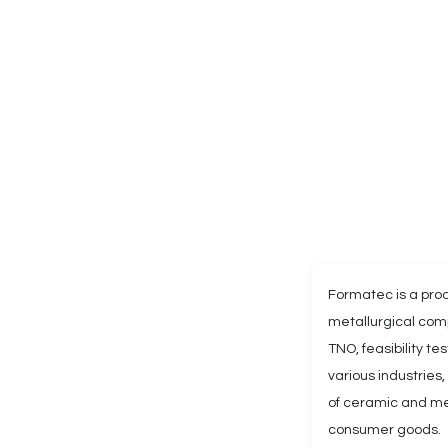
Formatec is a pr
metallurgical comp
TNO, feasibility t
various industries
of ceramic and met
consumer goods.