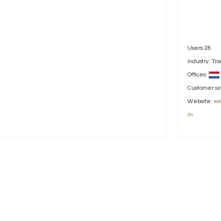
Users:28
Industry: Tr
Offices:
Customer si
Website:
ww
m