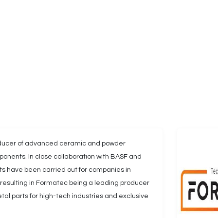
oducer of advanced ceramic and powder
onents. In close collaboration with BASF and
ests have been carried out for companies in
, resulting in Formatec being a leading producer
al parts for high-tech industries and exclusive