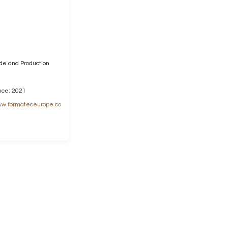
ade and Production
nce: 2021
w.formateceurope.co