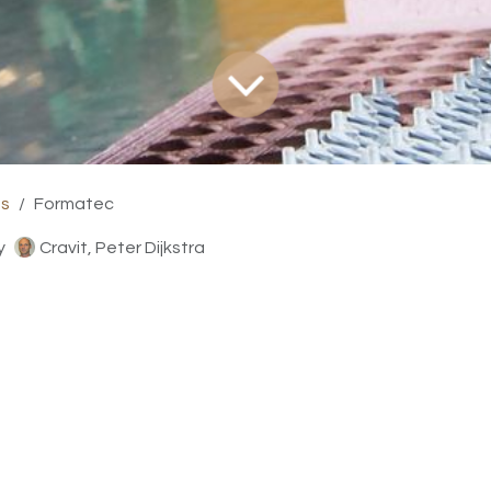
ts
Formatec
y
Cravit, Peter Dijkstra