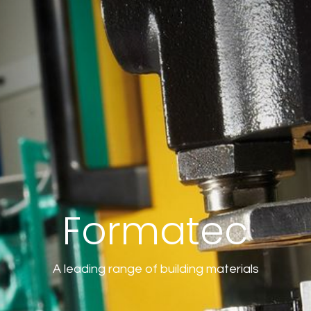
Formatec
A leading range of building materials