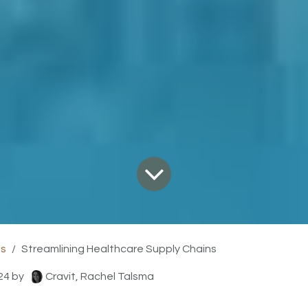
ts
Streamlining Healthcare Supply Chains
24
by
Cravit, Rachel Talsma