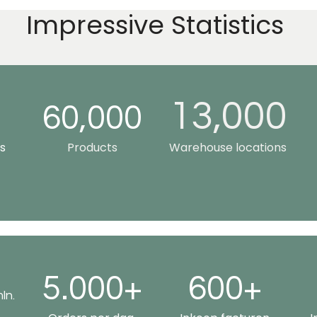
Impressive Statistics
13,000
0
60,000
s
Products
Warehouse locations
5.000+
600+
ln.