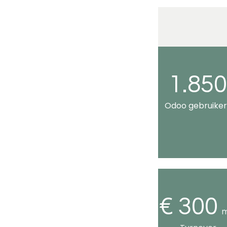
1.85
Odoo gebruiker
€ 300
m