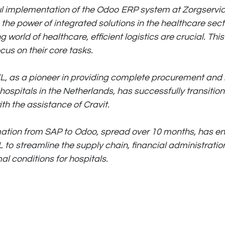
l implementation of the Odoo ERP system at Zorgservi
he power of integrated solutions in the healthcare secto
g world of healthcare, efficient logistics are crucial. Thi
ocus on their core tasks.
L, as a pioneer in providing complete procurement and l
hospitals in the Netherlands, has successfully transitio
th the assistance of Cravit.
mation from SAP to Odoo, spread over 10 months, has e
 to streamline the supply chain, financial administratio
al conditions for hospitals.