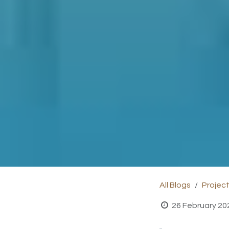
All Blogs
Projec
26 February 20