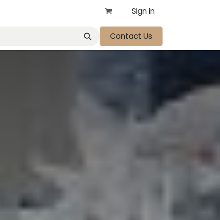
Sign in
Contact Us