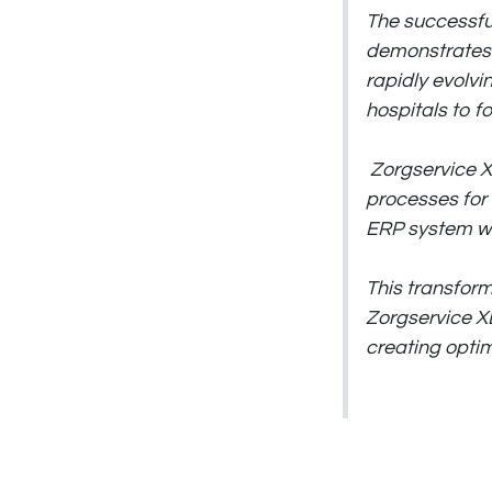
The successfu
demonstrates t
rapidly evolvin
hospitals to f
Zorgservice X
processes for 
ERP system wi
This transfor
Zorgservice XL
creating optim