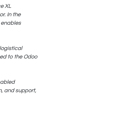
ce XL
r. In the
s enables
ogistical
ned to the Odoo
nabled
n, and support,