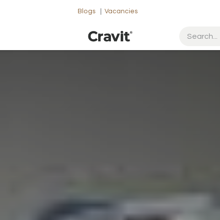
Blogs
|
Vacancies
ut Us
Contact us