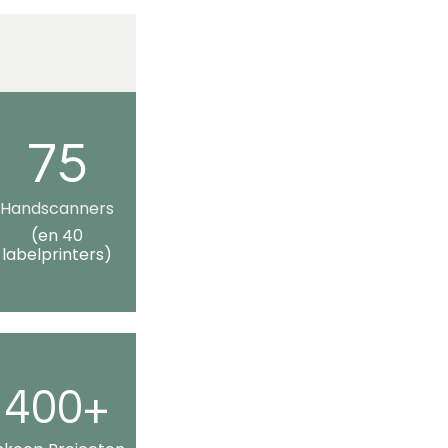
75
Handscanners
(en 40
labelprinters)
400+