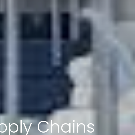
pply Chains