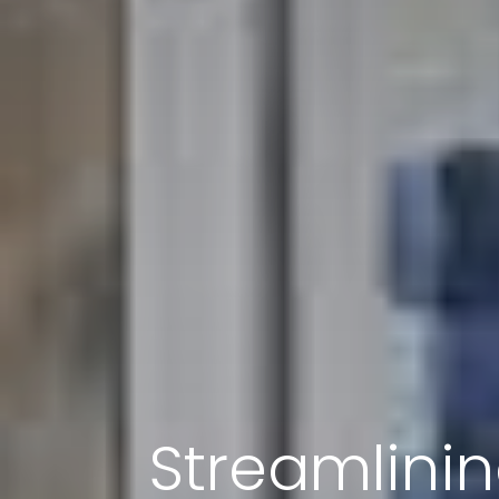
Streamlini