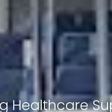
ng Healthcare Su