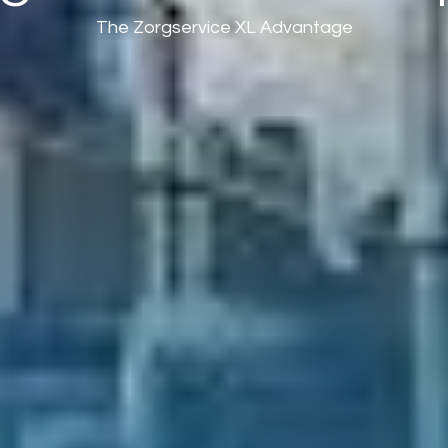
The Zorgservice XL Advantage