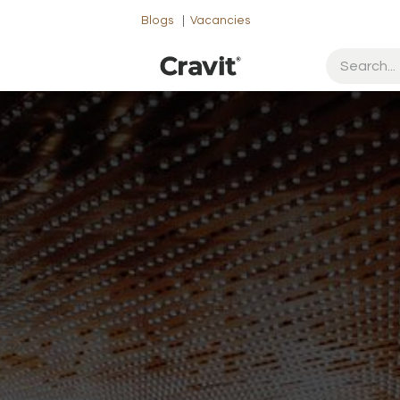
Blogs
|
Vacancies
ut Us
Contact us