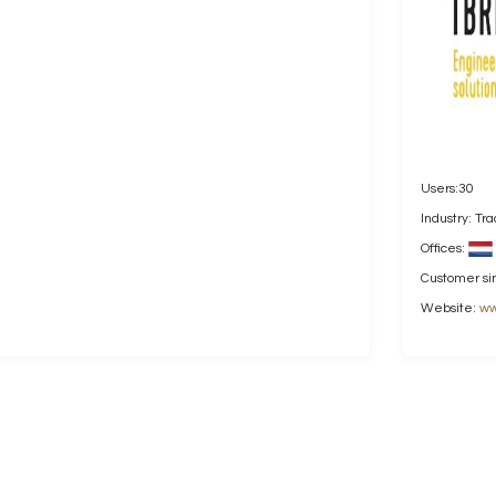
Users:30
Industry: Tr
Offices:
Customer si
Website:
ww