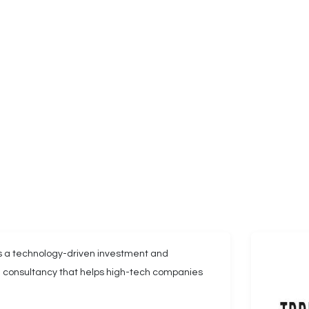
 a technology-driven investment and
al consultancy that helps high-tech companies