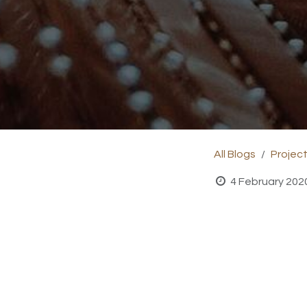
All Blogs
Projec
4 February 202