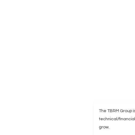
The TBRM Group is
technical/financi
grow.