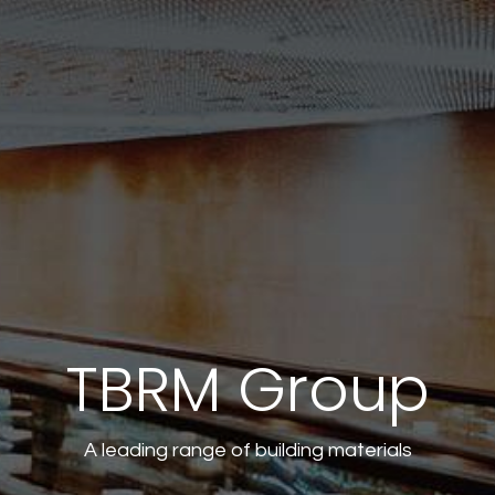
TBRM Group
A leading range of building materials