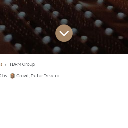
ts
TBRM Group
0
by
Cravit, Peter Dijkstra