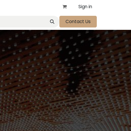
Sign in
Contact Us