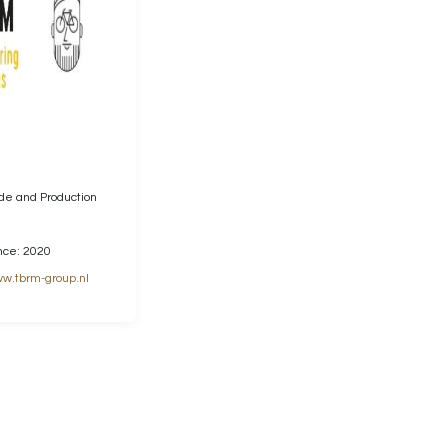
ade and Production
nce: 2020
w.tbrm-group.nl